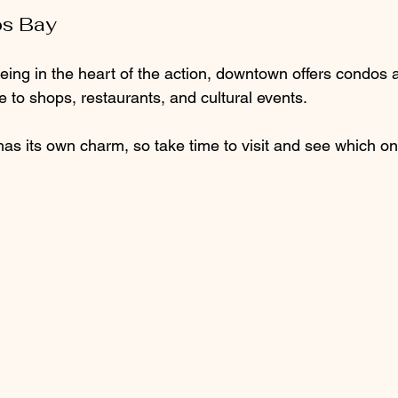
s Bay
eing in the heart of the action, downtown offers condos a
e to shops, restaurants, and cultural events.
s its own charm, so take time to visit and see which one