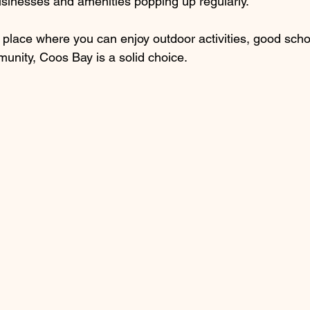
sinesses and amenities popping up regularly.
 a place where you can enjoy outdoor activities, good scho
unity, Coos Bay is a solid choice.