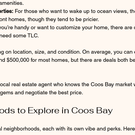
amenities.
rties:
 For those who want to wake up to ocean views, t
ront homes, though they tend to be pricier.
 you’re handy or want to customize your home, there are o
 need some TLC.
g on location, size, and condition. On average, you can 
d $500,000 for most homes, but there are deals both b
 local real estate agent who knows the Coos Bay market w
 gems and negotiate the best price.
ds to Explore in Coos Bay
 neighborhoods, each with its own vibe and perks. Here