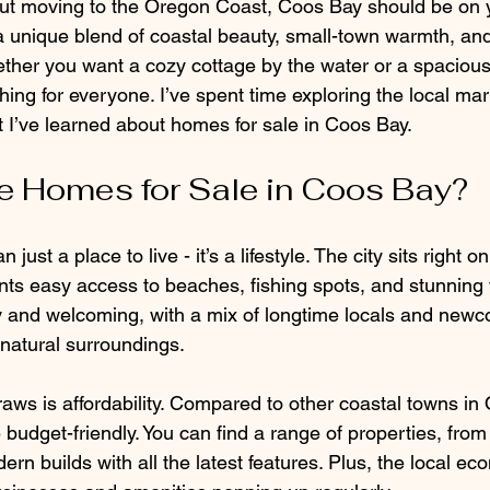
bout moving to the Oregon Coast, Coos Bay should be on y
a unique blend of coastal beauty, small-town warmth, and
ther you want a cozy cottage by the water or a spacious
ng for everyone. I’ve spent time exploring the local mar
t I’ve learned about homes for sale in Coos Bay.
 Homes for Sale in Coos Bay?
ust a place to live - it’s a lifestyle. The city sits right on
nts easy access to beaches, fishing spots, and stunning 
y and welcoming, with a mix of longtime locals and new
natural surroundings.
raws is affordability. Compared to other coastal towns i
budget-friendly. You can find a range of properties, from
ern builds with all the latest features. Plus, the local ec