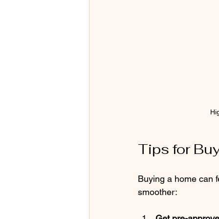
Hi
Tips for Bu
Buying a home can fe
smoother:
Get pre-approve