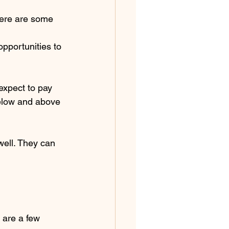
here are some 
pportunities to 
expect to pay 
elow and above 
ell. They can 
 are a few 