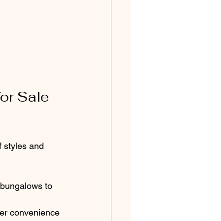
or Sale 
 styles and 
bungalows to 
fer convenience 