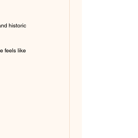
nd historic 
 feels like 