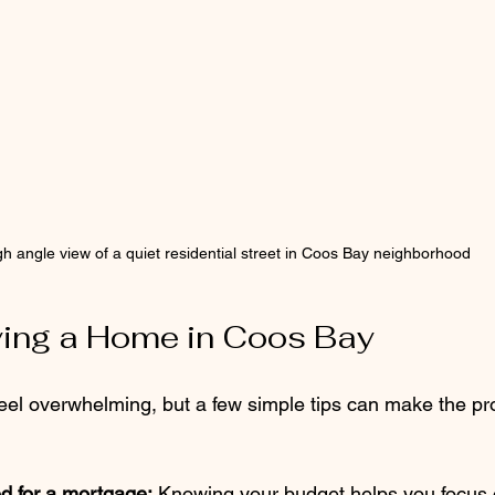
gh angle view of a quiet residential street in Coos Bay neighborhood
ying a Home in Coos Bay
el overwhelming, but a few simple tips can make the pr
d for a mortgage:
 Knowing your budget helps you focus