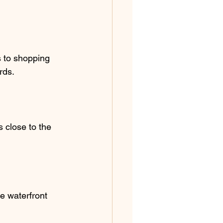
s to shopping 
rds.
 close to the 
e waterfront 