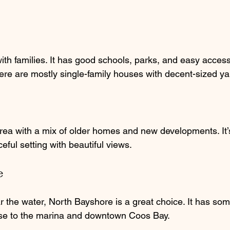
ith families. It has good schools, parks, and easy acces
re are mostly single-family houses with decent-sized ya
area with a mix of older homes and new developments. It’s
eful setting with beautiful views.
e
r the water, North Bayshore is a great choice. It has som
ose to the marina and downtown Coos Bay.