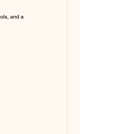
ols, and a 