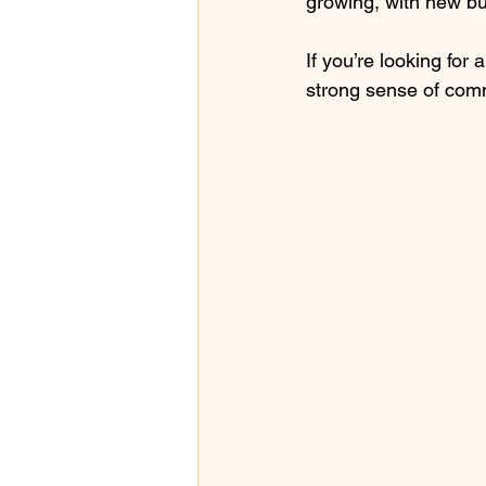
growing, with new bu
If you’re looking for
strong sense of comm