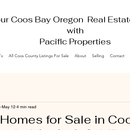
ur Coos Bay Oregon Real Estat
with
Pacific Properties
's
All Coos County Listings For Sale
About
Selling
Contact
e
May 12
4 min read
 Homes for Sale in Co