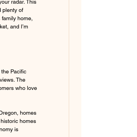
our radar. This 
 plenty of 
 family home, 
ket, and I’m 
 the Pacific 
views. The 
comers who love 
n Oregon, homes 
 historic homes 
onomy is 