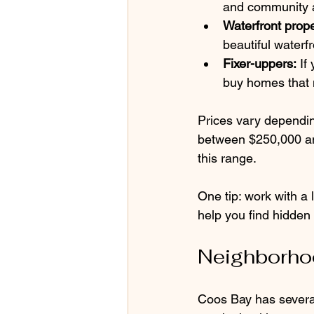
and community 
Waterfront prope
beautiful waterf
Fixer-uppers:
 If
buy homes that
Prices vary dependin
between $250,000 an
this range.
One tip: work with a
help you find hidden
Neighborhoo
Coos Bay has several