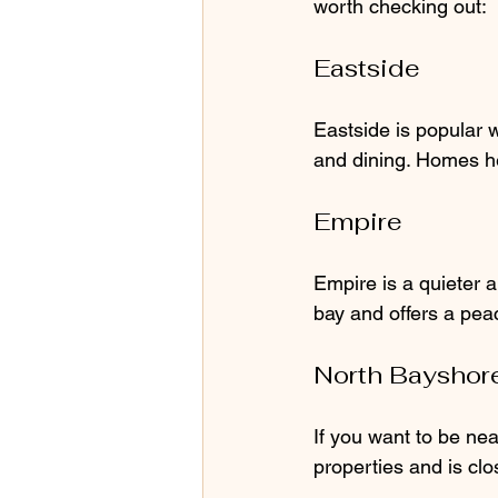
worth checking out:
Eastside
Eastside is popular w
and dining. Homes he
Empire
Empire is a quieter 
bay and offers a peac
North Bayshor
If you want to be nea
properties and is cl