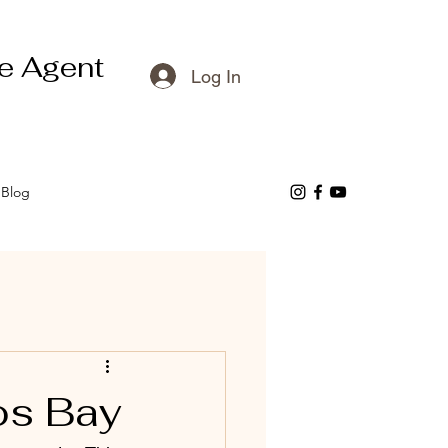
e Agent
Log In
Blog
os Bay