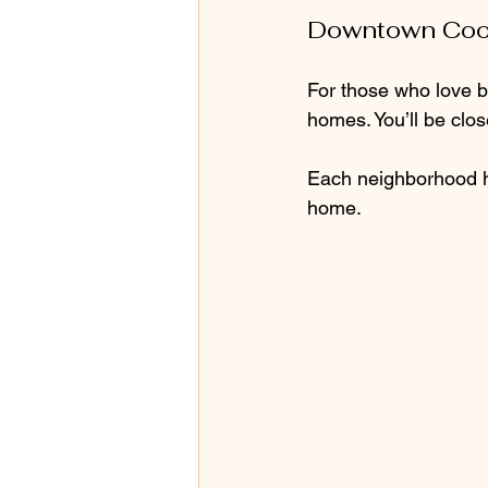
Downtown Coo
For those who love b
homes. You’ll be clos
Each neighborhood ha
home.