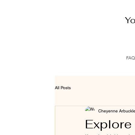
Yo
FAQ
All Posts
Cheyenne Arbuckl
Explore