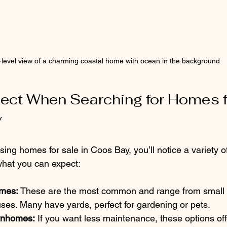
-level view of a charming coastal home with ocean in the background
ect When Searching for Homes f
y
ng homes for sale in Coos Bay, you’ll notice a variety of
 what you can expect:
omes:
 These are the most common and range from small 
uses. Many have yards, perfect for gardening or pets.
wnhomes:
 If you want less maintenance, these options of