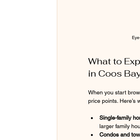
Eye
What to Exp
in Coos Ba
When you start browsi
price points. Here’s
Single-family h
larger family ho
Condos and to