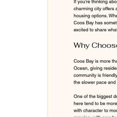
If you’re thinking a
charming city offers 
housing options. Whe
Coos Bay has somethi
excited to share wha
Why Choose
Coos Bay is more than j
Ocean, giving reside
community is friendl
the slower pace and 
One of the biggest d
here tend to be more 
with character to mod