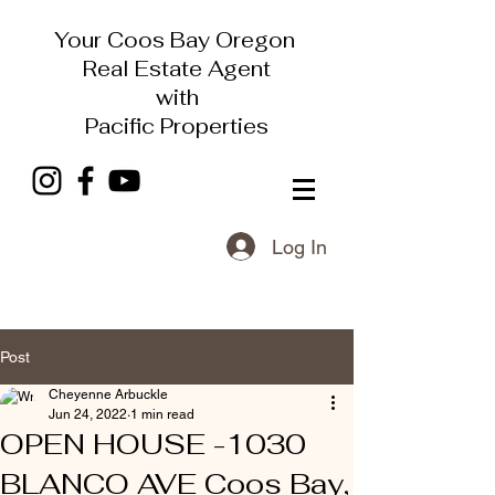
Your Coos Bay Oregon
Real Estate Agent
with
Pacific Properties
Log In
Post
Cheyenne Arbuckle
Jun 24, 2022
1 min read
OPEN HOUSE -1030
BLANCO AVE Coos Bay,