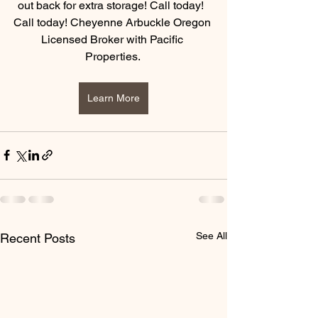
out back for extra storage! Call today!  
Call today! Cheyenne Arbuckle Oregon 
Licensed Broker with Pacific 
Properties. 
Learn More
See All
Recent Posts