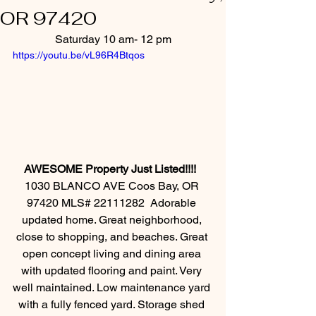
OR 97420
Saturday 10 am- 12 pm
https://youtu.be/vL96R4Btqos
AWESOME Property Just Listed!!!!  
1030 BLANCO AVE Coos Bay, OR 
97420 MLS# 22111282  Adorable 
updated home. Great neighborhood, 
close to shopping, and beaches. Great 
open concept living and dining area 
with updated flooring and paint. Very 
well maintained. Low maintenance yard 
with a fully fenced yard. Storage shed 