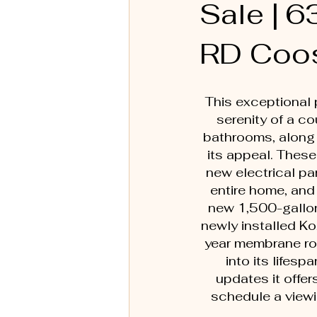
Sale |
RD Coo
This exceptional 
serenity of a c
bathrooms, along 
its appeal. These
new electrical p
entire home, and 
new 1,500-gallon 
newly installed K
year membrane roo
into its lifes
updates it offer
schedule a viewi