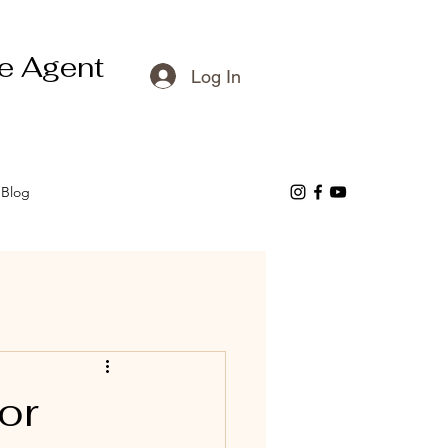
e Agent
Log In
Blog
or