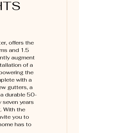
HTS
r, offers the 
oms and 1.5 
antly augment 
allation of a 
powering the 
plete with a 
w gutters, a 
 a durable 50-
y seven years 
 With the 
vite you to 
 home has to 