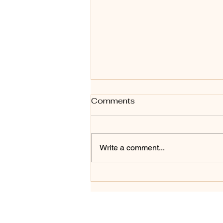
Comments
Write a comment...
Essential Home Buyer Tips
for First Time Home Buyers
in 2026