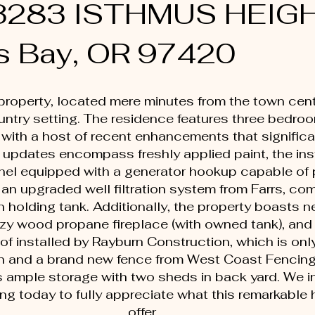
 63283 ISTHMUS HEIG
s Bay, OR 97420
property, located mere minutes from the town cente
ountry setting. The residence features three bedro
with a host of recent enhancements that signific
 updates encompass freshly applied paint, the inst
anel equipped with a generator hookup capable of 
an upgraded well filtration system from Farrs, com
holding tank. Additionally, the property boasts ne
ozy wood propane fireplace (with owned tank), and
f installed by Rayburn Construction, which is onl
pan and a brand new fence from West Coast Fencing.
s ample storage with two sheds in back yard. We in
ng today to fully appreciate what this remarkable
offer.