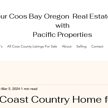
ur Coos Bay Oregon Real Estat
with
Pacific Properties
's
All Coos County Listings For Sale
About
Selling
Contact
e
Mar 5, 2024
1 min read
Coast Country Home f