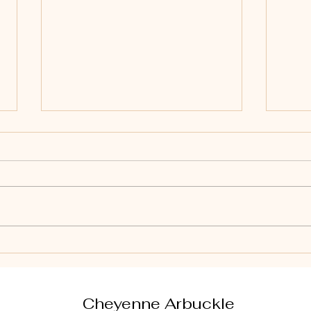
Effective Seller
Esse
Negotiation Tactics for
Tips
Home Sellers
Cheyenne Arbuckle