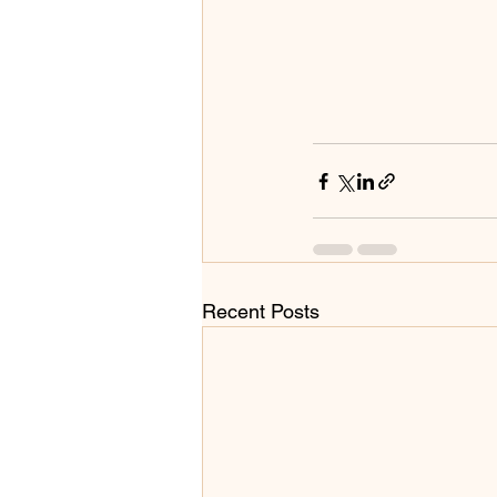
Recent Posts