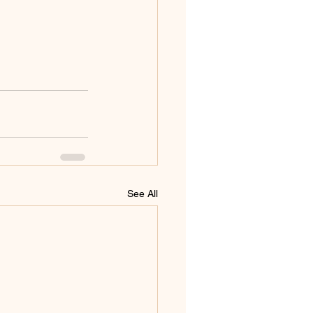
See All