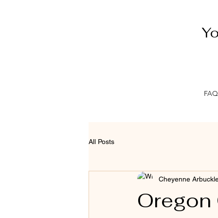
Yo
FAQ
All Posts
Cheyenne Arbuckl
Oregon 