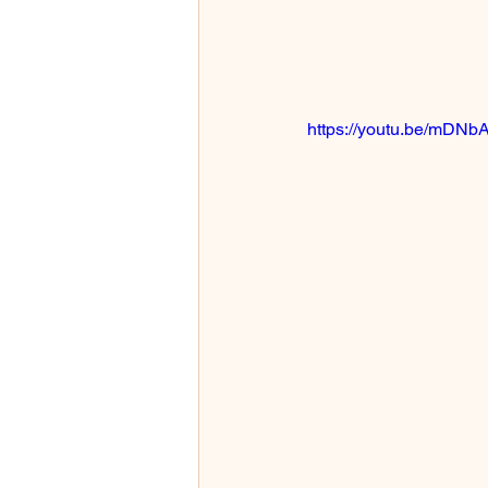
https://youtu.be/mDNb